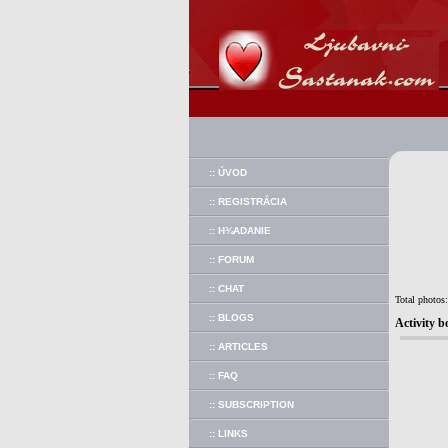
:: ÚVOD
:: REGISTRÁCIA
:: H¾ADANIE
:: FORUM
:: CHAT
Total photos
:: BLOGS
Activity b
:: ARTICLES
:: FAQ
:: SUBSCRIPTION
:: LINKS