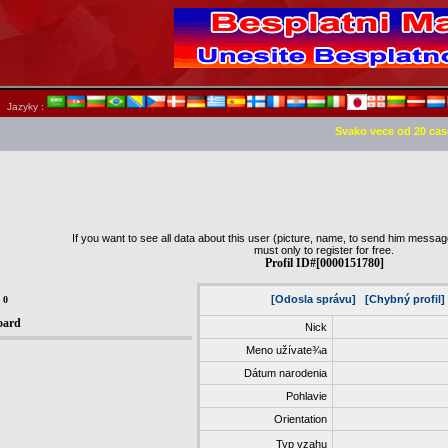
Jazyky :
Svako vece od 20 cas
If you want to see all data about this user (picture, name, to send him message,
must only to register for free.
Profil ID#[0000151780]
[Odosla správu]
[Chybný profil]
:
0
oard
Nick
Meno užívate¾a
Dátum narodenia
Pohlavie
Orientation
Typ vzahu