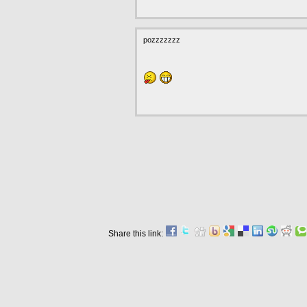
pozzzzzzz
Share this link: