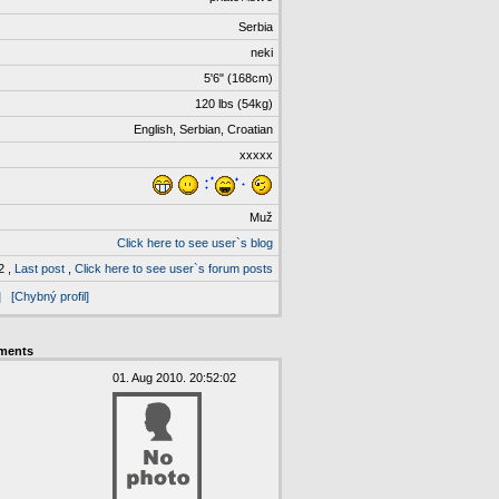
Serbia
neki
5'6" (168cm)
120 lbs (54kg)
English, Serbian, Croatian
xxxxx
Muž
Click here to see user`s blog
2 ,
Last post
,
Click here to see user`s forum posts
]
[Chybný profil]
ments
01. Aug 2010. 20:52:02