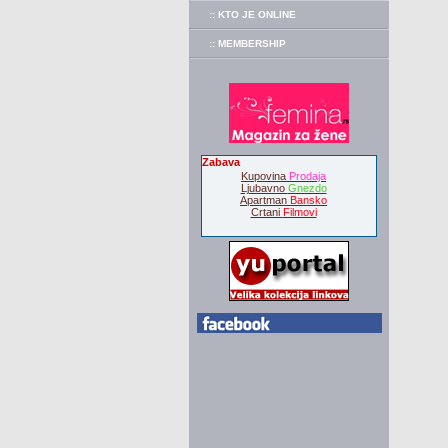
:: KTO JE ONLINE
:: MEMBERSHIP
Zabava
Kupovina
Prodaja
Ljubavno
Gnezdo
Apartman
Bansko
Crtani
Filmovi