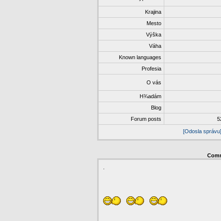
Krajina
Mesto
Výška
Váha
Known languages
Profesia
O vás
H¾adám
Blog
Forum posts
5
[Odosla správu
Com
.