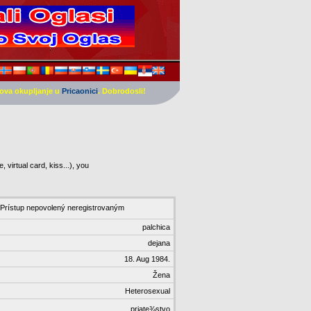
ova okupljanje u
Pricaonici
. Dobrodosli!
 virtual card, kiss...), you
Prístup nepovolený neregistrovaným
palchica
dejana
18. Aug 1984.
Žena
Heterosexual
priate¾stvo