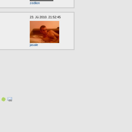
zedlion
23. Jú 2010. 21:52:45
jasale