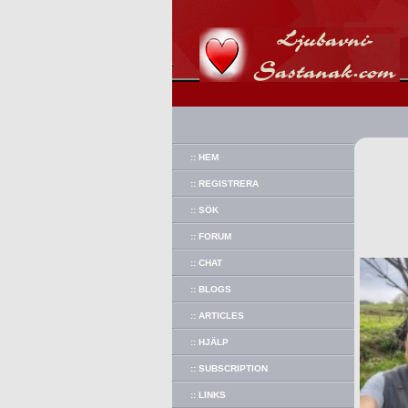
:: HEM
:: REGISTRERA
:: SÖK
:: FORUM
:: CHAT
:: BLOGS
:: ARTICLES
:: HJÄLP
:: SUBSCRIPTION
:: LINKS