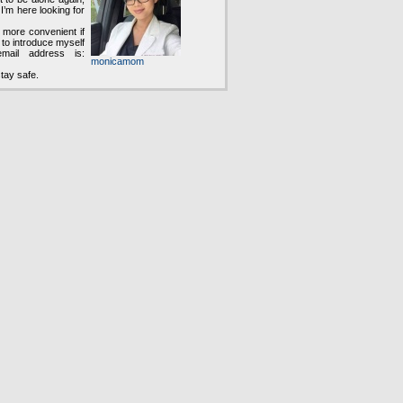
 I’m here looking for
e more convenient if
to introduce myself
ail address is:
monicamom
tay safe.