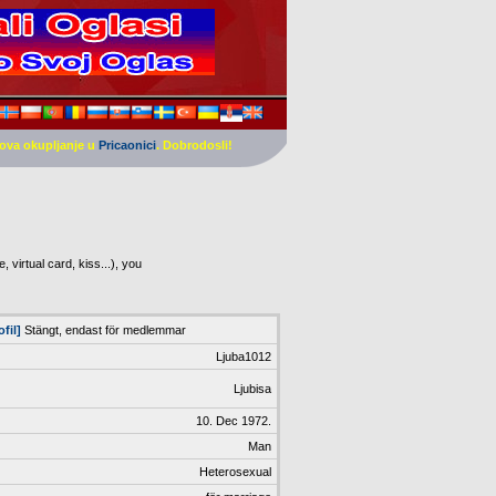
ova okupljanje u
Pricaonici
. Dobrodosli!
 virtual card, kiss...), you
ofil]
Stängt, endast för medlemmar
Ljuba1012
Ljubisa
10. Dec 1972.
Man
Heterosexual