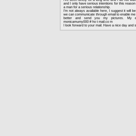
and I only have serious intentions for this reason
a man for a serious relationship.
I’m not always available here, I suggest it will b
we can communicate through email to enable me 
better and send you my pictures. My em
monicamumy000 # ho t mail.co m
I look forward to your mail. Have a nice day and s