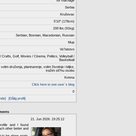
för marriage
Serbia
Kruševac
5'10" (178cm)
200 lbs (91kg)
Serbian, Bosnian, Macedonian, Russian
Mup
Vo?atstvo
 Crafts, Golf, Movies / Cinema, Politics, Volleyball /
Basketball
lim druženja, planinarenje, volim životinje i biljke,
tražim sli?nu osobu
Kvinna
Click here to see user`s blog
0
nde]
[Dålig profil]
ments
21. Jun 2026. 19:25:12
ofile and I found
ach other better and
t to be alone again,