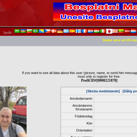
Språk :
Svako vece od 20 cas
If you want to see all data about this user (picture, name, to send him message,
must only to register for free.
Profil ID#[0000221878]
[Skicka meddelande]
[Dålig pr
Användarnamn
Användarens
förstanamn
Födelsedag
Kön
Orientation