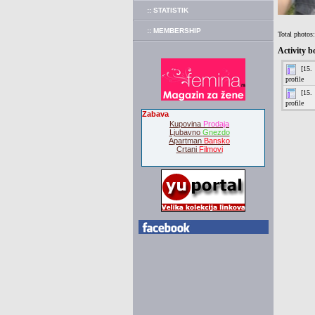
:: STATISTIK
:: MEMBERSHIP
Total photos
Activity b
Zabava
Kupovina
Prodaja
Ljubavno
Gnezdo
Apartman
Bansko
Crtani
Filmovi