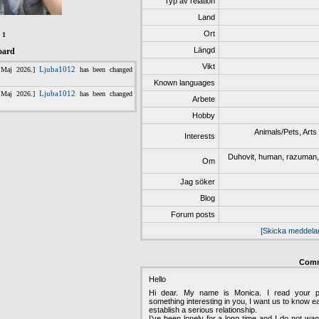
Typ av relation
Land
Ort
:
1
Längd
oard
Vikt
Known languages
Arbete
Hobby
Animals/Pets, Arts /
Interests
Duhovit, human, razuman, vo
Om
Jag söker
Blog
Forum posts
[Skicka meddela
Com
Hello
Hi dear. My name is Monica. I read your pr
something interesting in you, I want us to know e
establish a serious relationship.
I’ve been lonely for a long time and I do not wan