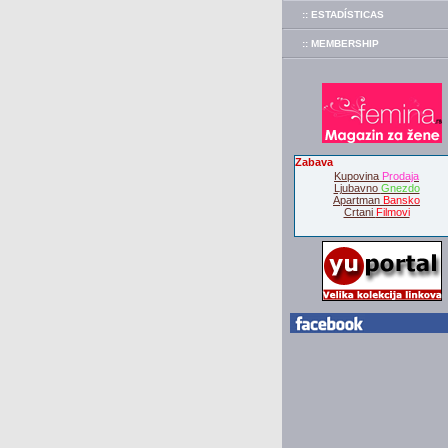
:: ESTADÍSTICAS
:: MEMBERSHIP
Zabava
Kupovina
Prodaja
Ljubavno
Gnezdo
Apartman
Bansko
Crtani
Filmovi