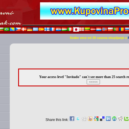
Svako vece od 20 casova okupljanje u
Your access level "Invitado" can`t see more than 25 search re
Share this link: