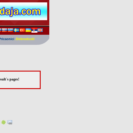
Pricaonici
. Dobrodosli!
sult`s pages!