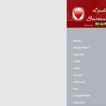
Idiomas :
:: INICIO
:: REGÍSTRESE
:: BUSCAR
:: FORO
:: CHAT
:: BLOGS
:: ARTICLES
:: FAQ
:: SUSCRIPCIÓN
:: ENLACES