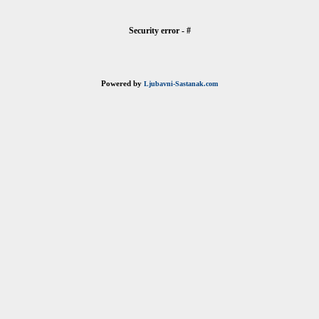
Security error - #
Powered by
Ljubavni-Sastanak.com