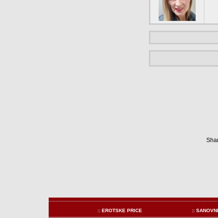
Shar
:: EROTSKE PRICE
:: SANOVN