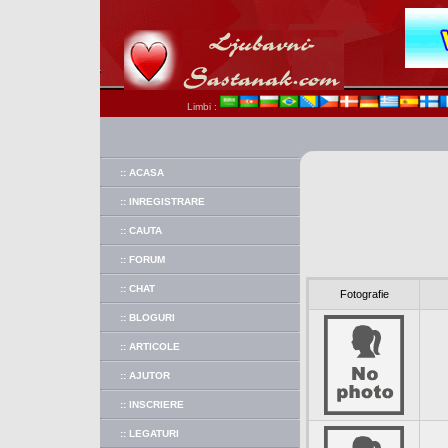
Limbi :
:: ACASA
:: INREGISTRARE
:: CAUTA
:: FORUM
:: CHAT
Fotografie
:: BLOGURI
:: ARTICOLE
:: AJUTOR
:: INSCRIERE
:: LEGATURI