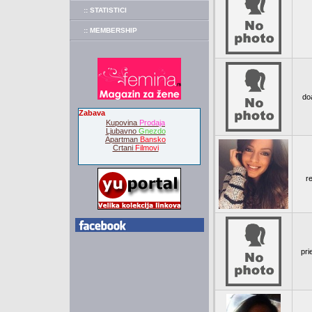
:: STATISTICI
:: MEMBERSHIP
doa
Zabava
Kupovina
Prodaja
Ljubavno
Gnezdo
Apartman
Bansko
Crtani
Filmovi
re
pri