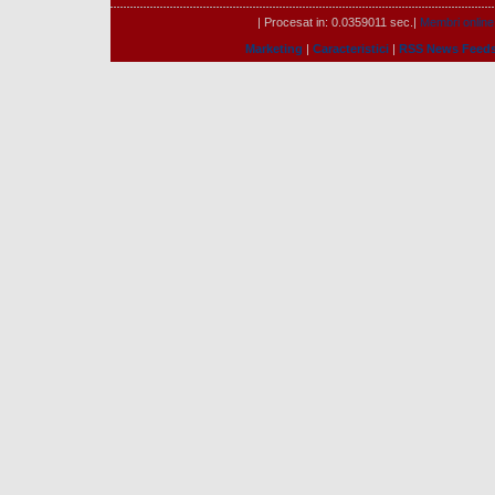
| Procesat in: 0.0359011 sec.|
Membri online
Marketing
|
Caracteristici
|
RSS News Feed