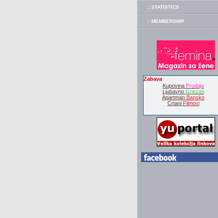
:: STATISTICS
:: MEMBERSHIP
Zabava
Kupovina
Prodaja
Ljubavno
Gnezdo
Apartman
Bansko
Crtani
Filmovi