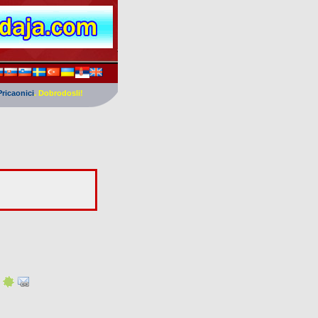
Pricaonici
. Dobrodosli!