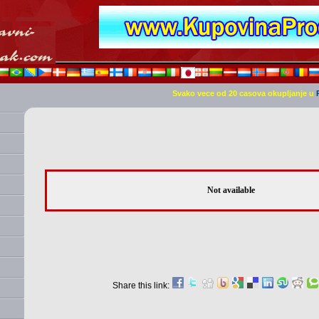
Svako vece od 20 casova okupljanje u
Not available
Share this link: