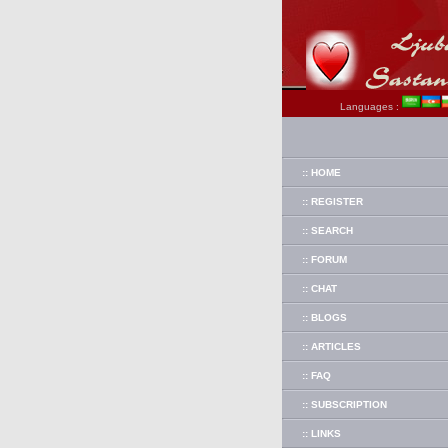
Languages :
:: HOME
:: REGISTER
:: SEARCH
:: FORUM
:: CHAT
:: BLOGS
:: ARTICLES
:: FAQ
:: SUBSCRIPTION
:: LINKS