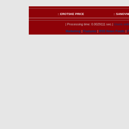
:: EROTSKE PRICE
:: SANOVN
| Processing time: 0.0029111 sec.|
Users onli
Marketing
|
Features
|
RSS News Feeds
|
F