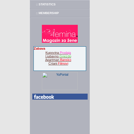
:: STATISTICS
:: MEMBERSHIP
Zabava
Kupovina
Prodaja
Ljubavno
Gnezdo
Apartman
Bansko
Crtani
Filmovi