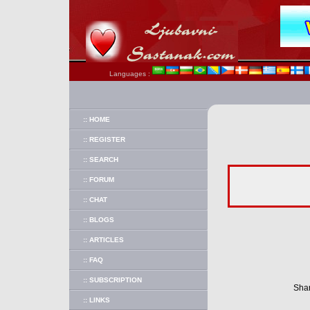
Languages :
:: HOME
:: REGISTER
:: SEARCH
:: FORUM
:: CHAT
:: BLOGS
:: ARTICLES
:: FAQ
:: SUBSCRIPTION
Shar
:: LINKS