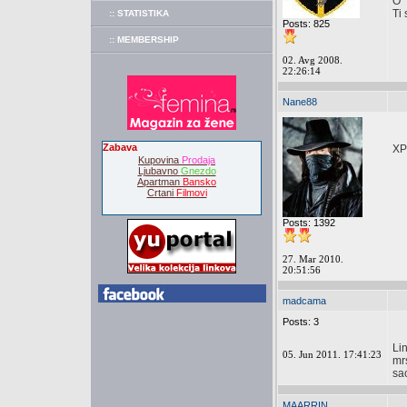
O
Ti 
:: STATISTIKA
Posts: 825
:: MEMBERSHIP
02. Avg 2008.
22:26:14
Nane88
Zabava
XP
Kupovina
Prodaja
Ljubavno
Gnezdo
Apartman
Bansko
Crtani
Filmovi
Posts: 1392
27. Mar 2010.
20:51:56
madcama
Posts: 3
Li
05. Jun 2011. 17:41:23
mr
sa
MAARRIN