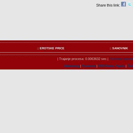
Share this link:
:: EROTSKE PRICE
:: SANOVNIK
| Trajanje procesa: 0.0063632 sec.|
Trenutno uporabn
Marketing
|
Features
|
RSS News Feeds
|
Žel