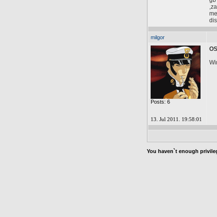
gb
,za
mem
dis
milgor
O
Wi
Posts: 6
13. Jul 2011. 19:58:01
You haven`t enough privileg