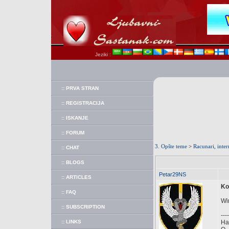
Jeziki :
:: PRVA STRAN
:: REGISTRACIJA
:: ISKANJE
:: FORUM
3. Opšte teme
>
Racunari, inter
:: CHAT
:: BLOGS
Petar29NS
:: ARTICLES
Ko
:: FAQ
Win
:: SUBSCRIPTION
----
:: LINKS
Hal