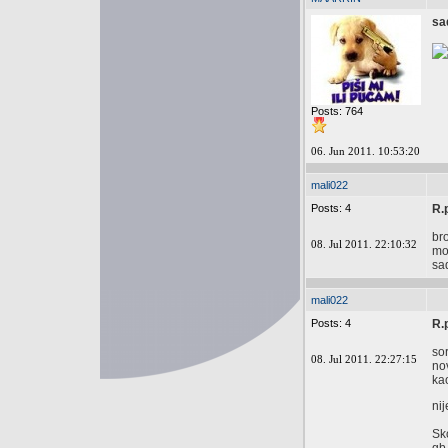
sa
Posts: 764
06. Jun 2011. 10:53:20
mali022
Posts: 4
R.
br
08. Jul 2011. 22:10:32
mod
sa
mali022
Posts: 4
R.
so
08. Jul 2011. 22:27:15
no
ka
nij
Sk