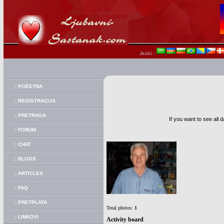
Jezici :
:: POÈETNA
:: REGISTRACIJA
:: PRETRAGA
If you want to see all 
:: FORUM
:: CHAT
:: BLOGS
:: ARTICLES
:: FAQ
:: PRETPLATA
Total photos:
1
:: LINKOVI
Activity board