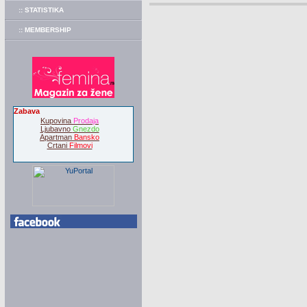
:: STATISTIKA
:: MEMBERSHIP
Zabava
Kupovina
Prodaja
Ljubavno
Gnezdo
Apartman
Bansko
Crtani
Filmovi