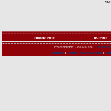
Shar
:: EROTSKE PRICE
:: SANOVNIK
| Processing time: 0.0054281 sec.|
Trenutno kori
Marketing
|
Features
|
RSS News Feeds
|
Kont