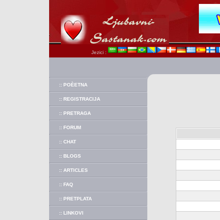
Jezici :
:: POÈETNA
:: REGISTRACIJA
:: PRETRAGA
:: FORUM
:: CHAT
:: BLOGS
:: ARTICLES
:: FAQ
:: PRETPLATA
:: LINKOVI