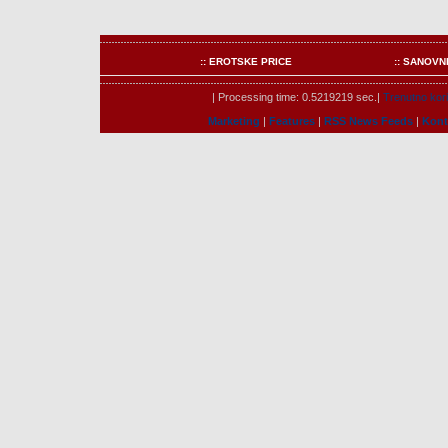
:: EROTSKE PRICE
:: SANOVN
| Processing time: 0.5219219 sec.|
Trenutno kori
Marketing
|
Features
|
RSS News Feeds
|
Kont