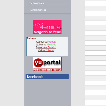
:: STATISTIKA
:: MEMBERSHIP
Zabava
Kupovina
Prodaja
Ljubavno
Gnezdo
Apartman
Bansko
Crtani
Filmovi