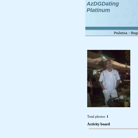
AzDGDating
Platinum
Poèetna
::
Regi
Total photos:
1
Activity board