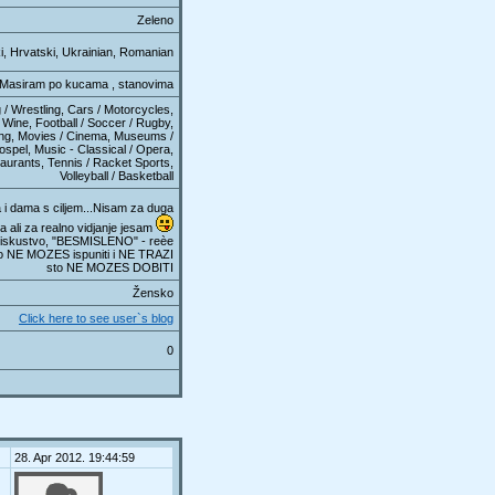
Zeleno
i, Hrvatski, Ukrainian, Romanian
Masiram po kucama , stanovima
 / Wrestling, Cars / Motorcycles,
Wine, Football / Soccer / Rugby,
ring, Movies / Cinema, Museums /
ospel, Music - Classical / Opera,
aurants, Tennis / Racket Sports,
Volleyball / Basketball
i dama s ciljem...Nisam za duga
a ali za realno vidjanje jesam
skustvo, "BESMISLENO" - reèe
o NE MOZES ispuniti i NE TRAZI
sto NE MOZES DOBITI
Žensko
Click here to see user`s blog
0
28. Apr 2012. 19:44:59