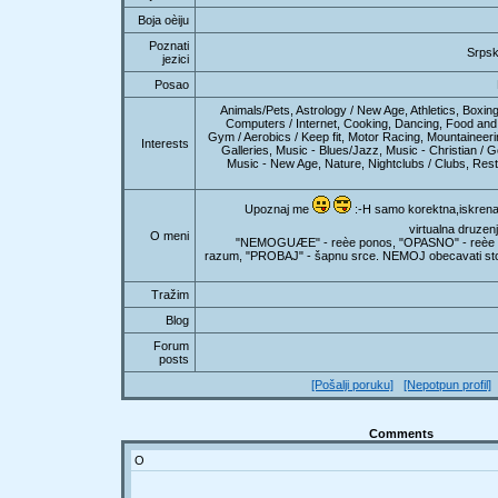
Boja oèiju
Poznati
Srpsk
jezici
Posao
Animals/Pets, Astrology / New Age, Athletics, Boxing
Computers / Internet, Cooking, Dancing, Food and 
Gym / Aerobics / Keep fit, Motor Racing, Mountainee
Interests
Galleries, Music - Blues/Jazz, Music - Christian / G
Music - New Age, Nature, Nightclubs / Clubs, Rest
Upoznaj me
:-H samo korektna,iskrena 
virtualna druzenj
O meni
"NEMOGUÆE" - reèe ponos, "OPASNO" - reèe i
razum, "PROBAJ" - šapnu srce. NEMOJ obecavati st
Tražim
Blog
Forum
posts
[Pošalji poruku]
[Nepotpun profil]
Comments
O