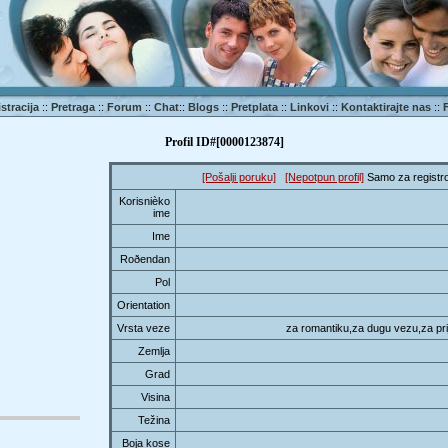
stracija
::
Pretraga
::
Forum
::
Chat
::
Blogs
::
Pretplata
::
Linkovi
::
Kontaktirajte nas
::
Profil ID#[0000123874]
[Pošalji poruku]
[Nepotpun profil]
Samo za registro
Korisnièko
ime
Ime
Roðendan
Pol
Orientation
Vrsta veze
za romantiku,za dugu vezu,za prij
Zemlja
Grad
Visina
Težina
Boja kose