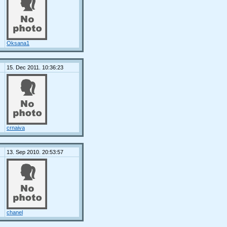
Oksana1
15. Dec 2011. 10:36:23
crnaiva
13. Sep 2010. 20:53:57
chanel