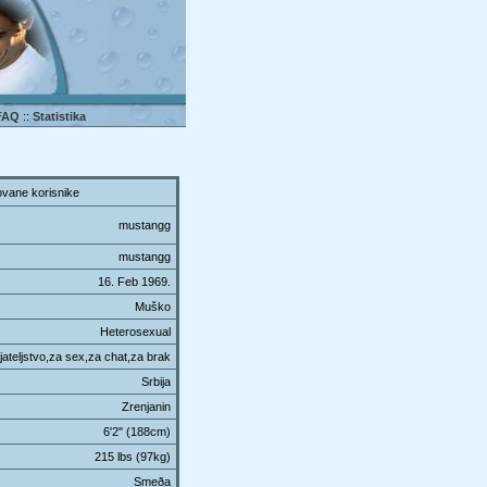
FAQ
::
Statistika
vane korisnike
mustangg
mustangg
16. Feb 1969.
Muško
Heterosexual
ateljstvo,za sex,za chat,za brak
Srbija
Zrenjanin
6'2" (188cm)
215 lbs (97kg)
Smeða