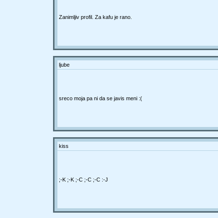
Zanimljiv profil. Za kafu je rano.
ljube
sreco moja pa ni da se javis meni :(
kiss
;-K ;-K ;-C ;-C ;-C :-J