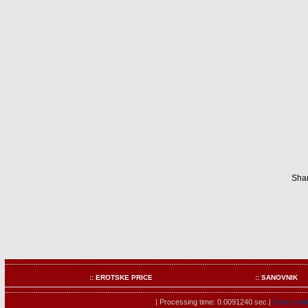
Shar
:: EROTSKE PRICE
:: SANOVNIK
| Processing time: 0.0091240 sec.|
Users onli