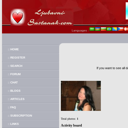
Languages :
:: HOME
:: REGISTER
:: SEARCH
If you want to see all 
:: FORUM
:: CHAT
:: BLOGS
:: ARTICLES
:: FAQ
:: SUBSCRIPTION
Total photos:
1
:: LINKS
Activity board