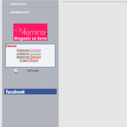
:: STATISTICS
:: MEMBERSHIP
Zabava
Kupovina
Prodaja
Ljubavno
Gnezdo
Apartman
Bansko
Crtani
Filmovi