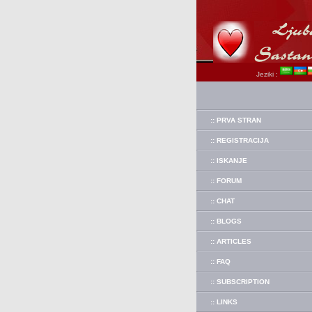
Jeziki :
:: PRVA STRAN
:: REGISTRACIJA
:: ISKANJE
:: FORUM
:: CHAT
:: BLOGS
:: ARTICLES
:: FAQ
:: SUBSCRIPTION
:: LINKS