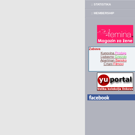
:: STATISTIKA
:: MEMBERSHIP
Zabava
Kupovina
Prodaja
Ljubavno
Gnezdo
Apartman
Bansko
Crtani
Filmovi