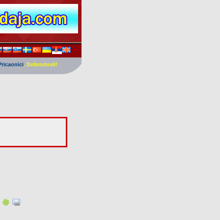
Pricaonici
. Dobrodosli!