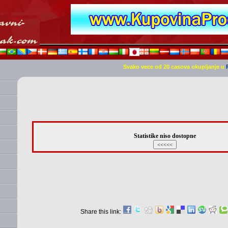
Svako vece od 20 casova okupljanje u
Statistike niso dostopne
Share this link: