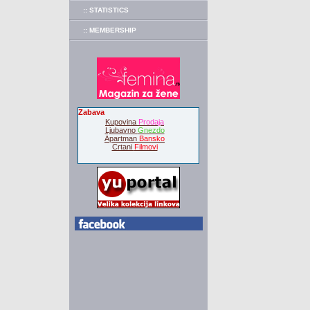
:: STATISTICS
:: MEMBERSHIP
Zabava
Kupovina
Prodaja
Ljubavno
Gnezdo
Apartman
Bansko
Crtani
Filmovi