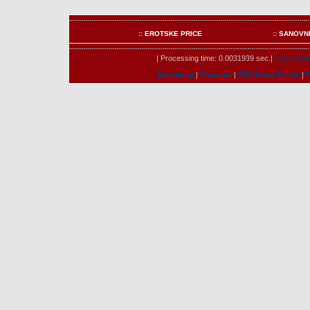
:: EROTSKE PRICE
:: SANOVN
| Processing time: 0.0031939 sec.|
Users onli
Marketing
|
Features
|
RSS News Feeds
|
F