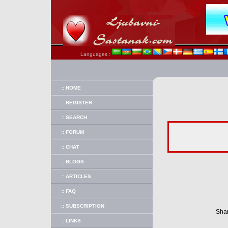
Languages :
:: HOME
:: REGISTER
:: SEARCH
:: FORUM
:: CHAT
:: BLOGS
:: ARTICLES
:: FAQ
:: SUBSCRIPTION
Shar
:: LINKS