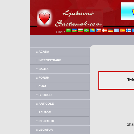
Limbi :
:: ACASA
:: INREGISTRARE
:: CAUTA
:: FORUM
Treb
:: CHAT
:: BLOGURI
:: ARTICOLE
:: AJUTOR
:: INSCRIERE
Shar
:: LEGATURI