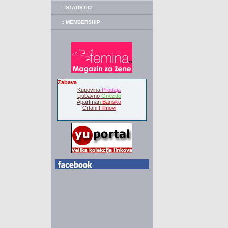
:: STATISTICI
:: MEMBERSHIP
Zabava
Kupovina
Prodaja
Ljubavno
Gnezdo
Apartman
Bansko
Crtani
Filmovi