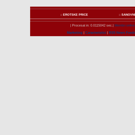
:: EROTSKE PRICE
:: SANOVN
| Procesat in: 0.0115042 sec.|
Membri online
Marketing
|
Caracteristici
|
RSS News Feed