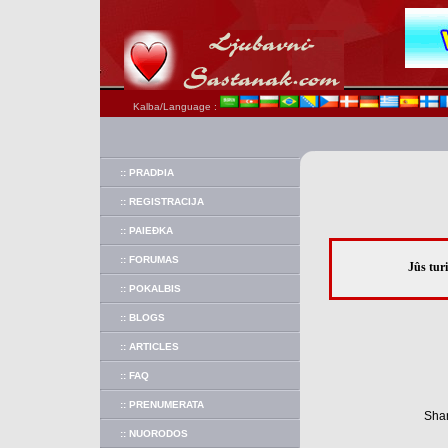
Kalba/Language :
:: PRADÞIA
:: REGISTRACIJA
:: PAIEÐKA
:: FORUMAS
Jûs tur
:: POKALBIS
:: BLOGS
:: ARTICLES
:: FAQ
:: PRENUMERATA
Shar
:: NUORODOS