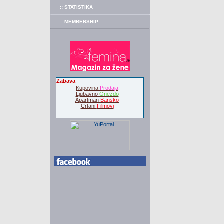
:: STATISTIKA
:: MEMBERSHIP
Zabava
Kupovina
Prodaja
Ljubavno
Gnezdo
Apartman
Bansko
Crtani
Filmovi