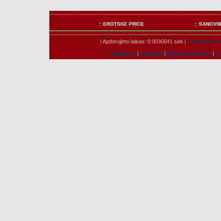
:: EROTSKE PRICE
:: SANOVN
| Apdorojimo laikas: 0.0030041 sek.|
Prisijungæ nar
Marketing
|
Features
|
RSS News Feeds
|
K