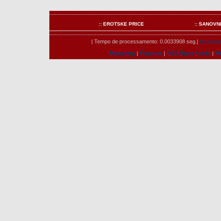
:: EROTSKE PRICE
:: SANOVN
| Tempo de processamento: 0.0033908 seg.|
Usuarios 
Marketing
|
Features
|
RSS News Feeds
|
M