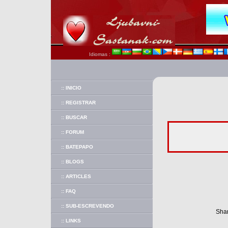
Idiomas :
:: INICIO
:: REGISTRAR
:: BUSCAR
:: FORUM
:: BATEPAPO
:: BLOGS
:: ARTICLES
:: FAQ
:: SUB-ESCREVENDO
Shar
:: LINKS