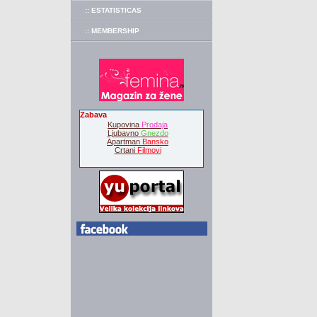
:: ESTATISTICAS
:: MEMBERSHIP
Zabava
Kupovina
Prodaja
Ljubavno
Gnezdo
Apartman
Bansko
Crtani
Filmovi