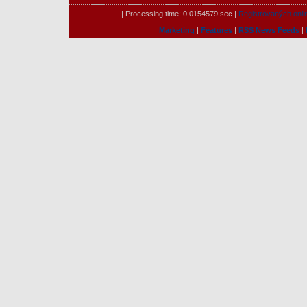
| Processing time: 0.0154579 sec.|
Registrovaných onli
Marketing
|
Features
|
RSS News Feeds
|