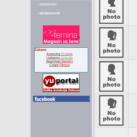
:: STATISTIKY
:: MEMBERSHIP
Zabava
Kupovina
Prodaja
Ljubavno
Gnezdo
Apartman
Bansko
Crtani
Filmovi