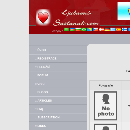
Jazyky :
:: ÚVOD
:: REGISTRACE
:: HLEDÁNÍ
Po
:: FORUM
:: CHAT
Fotografie
:: BLOGS
:: ARTICLES
r
:: FAQ
:: SUBSCRIPTION
:: LINKS