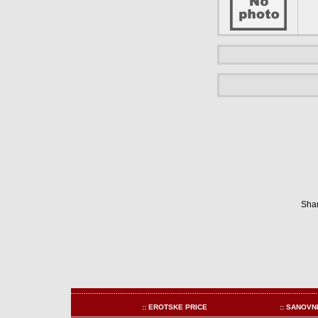
Shar
:: EROTSKE PRICE
:: SANOVN