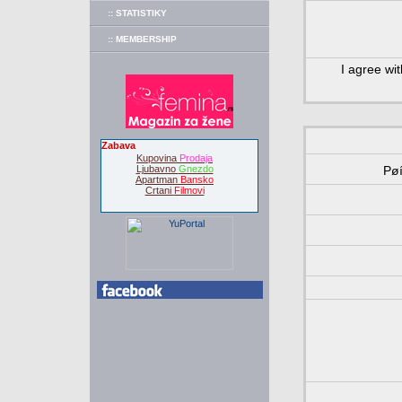
:: STATISTIKY
:: MEMBERSHIP
I agree wi
Zabava
Kupovina
Prodaja
Ljubavno
Gnezdo
Pø
Apartman
Bansko
Crtani
Filmovi