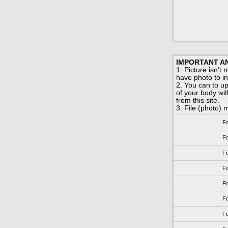
IMPORTANT AN
1. Picture isn't
have photo to ins
2. You can to u
of your body with
from this site.
3. File (photo) m
Fo
Fo
Fo
Fo
Fo
Fo
Fo