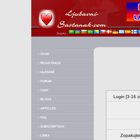
Jazyky :
:: ÚVOD
:: REGISTRACE
:: HLEDÁNÍ
:: FORUM
:: CHAT
Login [3-16 z
:: BLOGS
:: ARTICLES
:: FAQ
:: SUBSCRIPTION
Zopakujte
:: LINKS