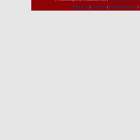
Marketing
|
Features
|
RSS News Feeds
|