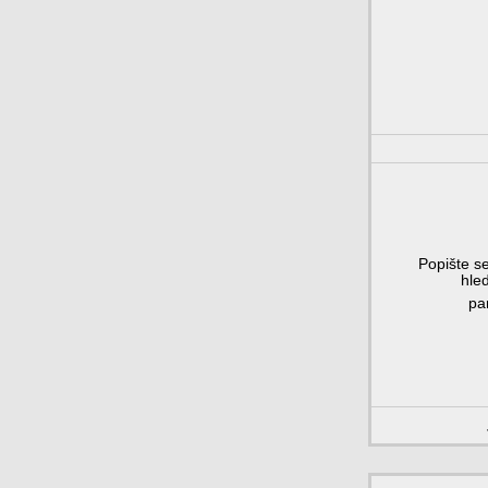
Popište se
hle
pa