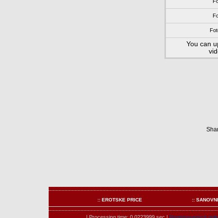
Fo
Fo
Fot
You can u
vi
Shar
:: EROTSKE PRICE
:: SANOVN
| Processing time: 0.0223999 sec.|
Registrovaných onli