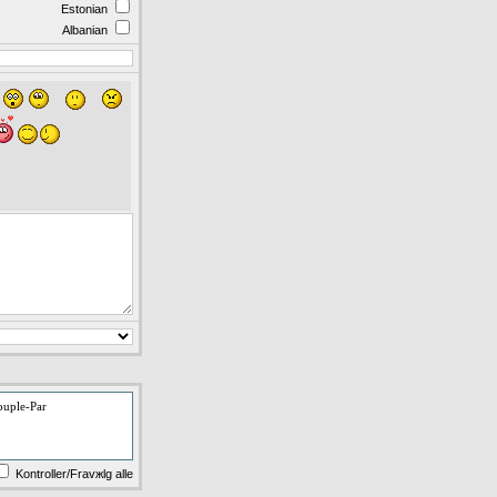
Estonian
Albanian
ouple-Par
Kontroller/Fravжlg alle