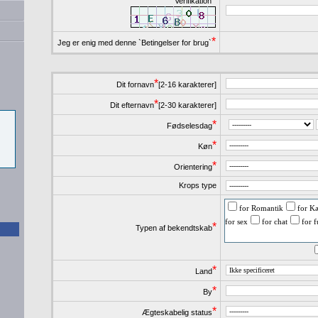
Verifikation
*
Jeg er enig med denne `Betingelser for brug`
*
Dit fornavn
[2-16 karakterer]
*
Dit efternavn
[2-30 karakterer]
*
Fødselesdag
*
Køn
*
Orientering
Krops type
for Romantik
for Kæ
for sex
for chat
for 
*
Typen af bekendtskab
*
Land
*
By
*
Ægteskabelig status