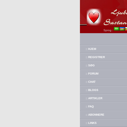
Sprog :
:: HJEM
:: REGISTRER
:: SØG
:: FORUM
:: CHAT
:: BLOGS
:: ARTIKLER
:: FAQ
:: ABONNERE
:: LINKS