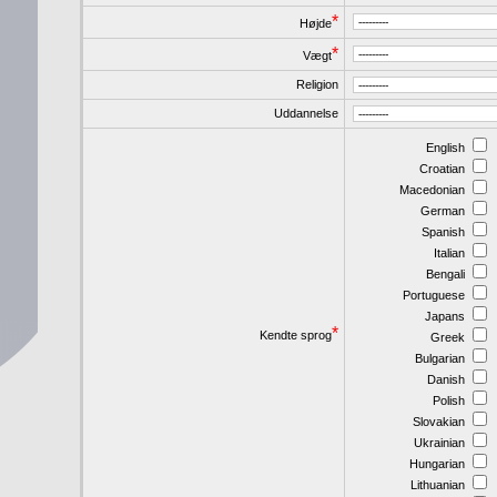
*
Højde
*
Vægt
Religion
Uddannelse
English
Croatian
Macedonian
German
Spanish
Italian
Bengali
Portuguese
Japans
*
Kendte sprog
Greek
Bulgarian
Danish
Polish
Slovakian
Ukrainian
Hungarian
Lithuanian