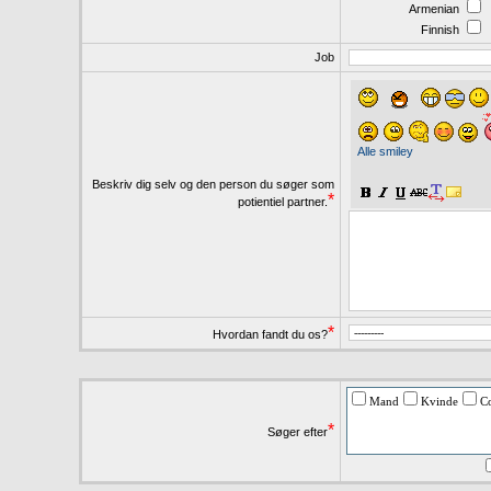
Armenian
Finnish
Job
Alle smiley
Beskriv dig selv og den person du søger som
*
potientiel partner.
*
Hvordan fandt du os?
Mand
Kvinde
C
*
Søger efter