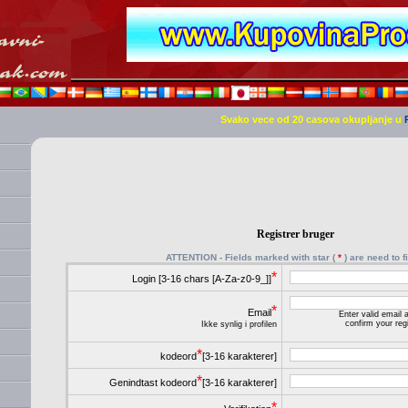
Svako vece od 20 casova okupljanje u
Registrer bruger
ATTENTION - Fields marked with star (
*
) are need to fi
*
Login [3-16 chars [A-Za-z0-9_]]
*
Email
Enter valid email
confirm your regi
Ikke synlig i profilen
*
kodeord
[3-16 karakterer]
*
Genindtast kodeord
[3-16 karakterer]
*