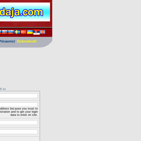
Pricaonici
. Dobrodosli!
ll in
 address because you must to
stration and to get your login
data to enter on site.