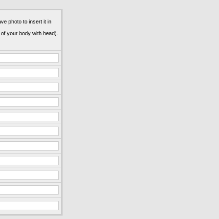
e photo to insert it in
 of your body with head).