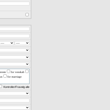
reste
for venskab
fun
for marriage
Kontroller/Fravжlg alle