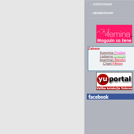
:: STATISTIKER
:: MEMBERSHIP
Zabava
Kupovina
Prodaja
Ljubavno
Gnezdo
Apartman
Bansko
Crtani
Filmovi