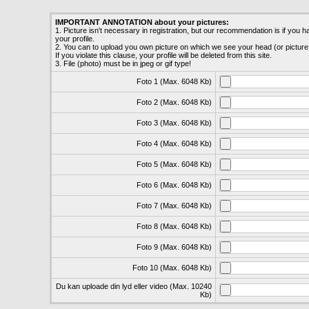
IMPORTANT ANNOTATION about your pictures:
1. Picture isn't necessary in registration, but our recommendation is if you hav
your profile.
2. You can to upload you own picture on which we see your head (or picture
If you violate this clause, your profile will be deleted from this site.
3. File (photo) must be in jpeg or gif type!
Foto 1 (Max. 6048 Kb)
Foto 2 (Max. 6048 Kb)
Foto 3 (Max. 6048 Kb)
Foto 4 (Max. 6048 Kb)
Foto 5 (Max. 6048 Kb)
Foto 6 (Max. 6048 Kb)
Foto 7 (Max. 6048 Kb)
Foto 8 (Max. 6048 Kb)
Foto 9 (Max. 6048 Kb)
Foto 10 (Max. 6048 Kb)
Du kan uploade din lyd eller video (Max. 10240
Kb)