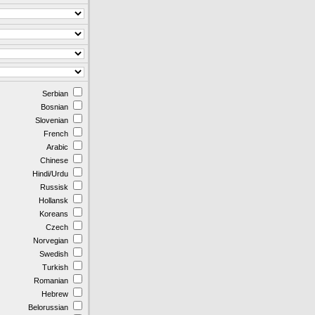
Serbian
Bosnian
Slovenian
French
Arabic
Chinese
Hindi/Urdu
Russisk
Hollansk
Koreans
Czech
Norvegian
Swedish
Turkish
Romanian
Hebrew
Belorussian