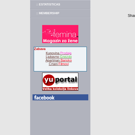
:: ESTATISTICAS
:: MEMBERSHIP
Shar
Zabava
Kupovina
Prodaja
Ljubavno
Gnezdo
Apartman
Bansko
Crtani
Filmovi