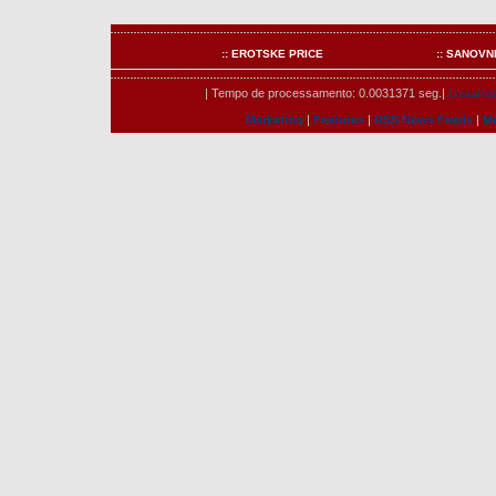
:: EROTSKE PRICE
:: SANOVN
| Tempo de processamento: 0.0031371 seg.|
Usuarios 
Marketing
|
Features
|
RSS News Feeds
|
M