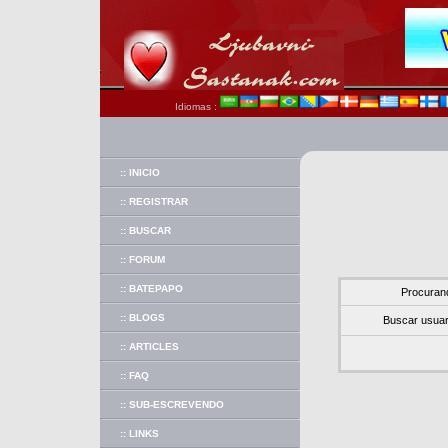
Idiomas :
:: INICIO
:: REGISTRAR
:: BUSCAR
:: FORUM
:: BATEPAPO
Procuran
:: BLOGS
Buscar usuar
:: ARTICLES
:: FAQ
:: SUB-ESCREVENDO
:: LINKS