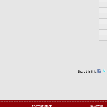
Share this link:
:: EROTSKE PRICE
:: SANOVNIK