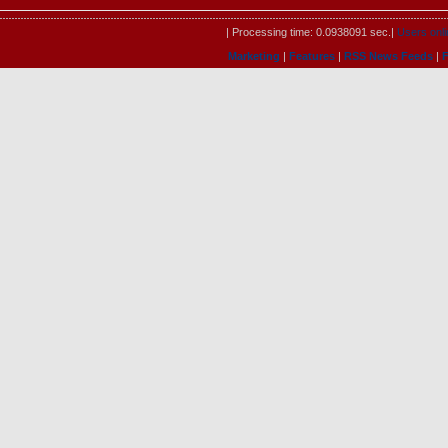
| Processing time: 0.0938091 sec.|
Users onli
Marketing
|
Features
|
RSS News Feeds
|
F