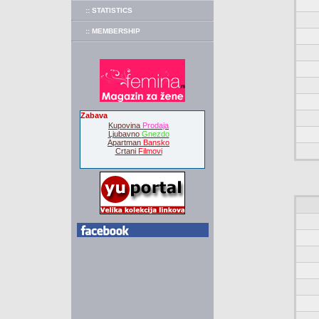
:: STATISTICS
:: MEMBERSHIP
Zabava
Kupovina
Prodaja
Ljubavno
Gnezdo
Apartman
Bansko
Crtani
Filmovi