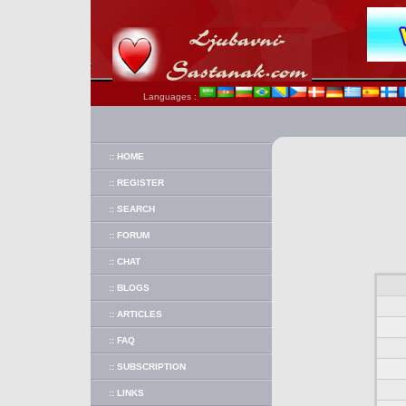
Languages :
:: HOME
:: REGISTER
:: SEARCH
:: FORUM
:: CHAT
:: BLOGS
:: ARTICLES
:: FAQ
:: SUBSCRIPTION
:: LINKS