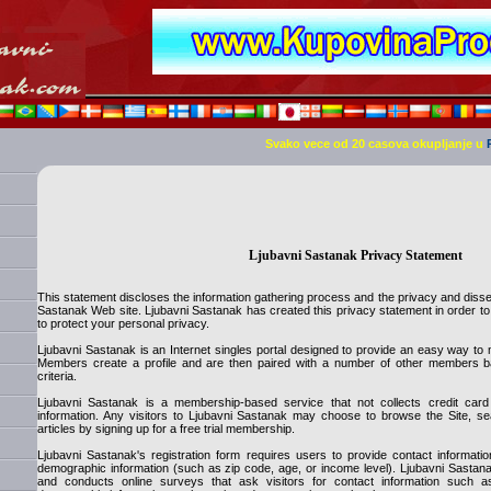
Svako vece od 20 casova okupljanje u
Ljubavni Sastanak Privacy Statement
This statement discloses the information gathering process and the privacy and disse
Sastanak Web site. Ljubavni Sastanak has created this privacy statement in order t
to protect your personal privacy.
Ljubavni Sastanak is an Internet singles portal designed to provide an easy way to m
Members create a profile and are then paired with a number of other members ba
criteria.
Ljubavni Sastanak is a membership-based service that not collects credit ca
information. Any visitors to Ljubavni Sastanak may choose to browse the Site, se
articles by signing up for a free trial membership.
Ljubavni Sastanak's registration form requires users to provide contact informa
demographic information (such as zip code, age, or income level). Ljubavni Sastana
and conducts online surveys that ask visitors for contact information such