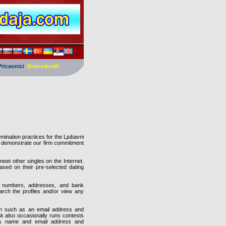
Pricaonici
. Dobrodosli!
mination practices for the Ljubavni
o demonstrate our firm commitment
eet other singles on the Internet.
sed on their pre-selected dating
rd numbers, addresses, and bank
arch the profiles and/or view any
tion such as an email address and
k also occasionally runs contests
 as name and email address and