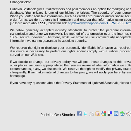
Change/Delete
Ljubavni Sastanak gives trial members and paid members an option for modifying or r
database. Your privacy is one of our highest priorities. The security of your person
When you enter sensitive information (such as credit card number and/or social secur
order forms, we don`t store this information and encrypt that information using sec
[To learn more about SSL, follow this link
http://www.webopedia.com/TERM/S/SSL.htm
We follow generally accepted industry standards to protect the personal informa
transmission and once we receive it. No method of transmission over the Internet, o
100% secure, however. Therefore, while we strive to use commercially acceptabl
information, we cannot guarantee its absolute security.
We reserve the right to disclose your personally identifiable information as requir
disclosure is necessary to protect our rights and/or comply with a judicial proceed
served on our Web site.
If we decide to change our privacy policy, we will post those changes to this pri
other places we deem appropriate so that you are aware of what information we coll
circumstances, if any, we disclose it. We reserve the right to modify this privacy stat
it frequently. If we make material changes to this policy, we will notify you here, by e
homepage.
If you have any questions about the Privacy Statement of Ljubavni Sastanak, please 
Podelite Ovu Stranicu: