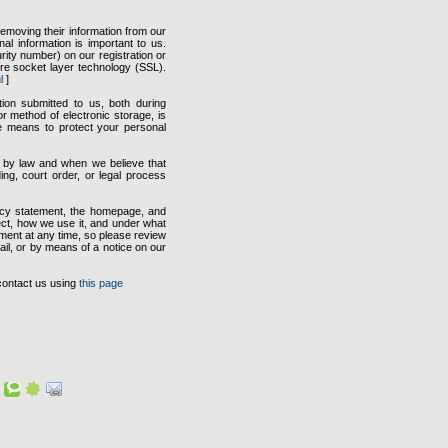
emoving their information from our
al information is important to us.
ity number) on our registration or
ure socket layer technology (SSL).
l
]
tion submitted to us, both during
r method of electronic storage, is
e means to protect your personal
ed by law and when we believe that
ing, court order, or legal process
vacy statement, the homepage, and
ect, how we use it, and under what
ement at any time, so please review
mail, or by means of a notice on our
contact us using
this page