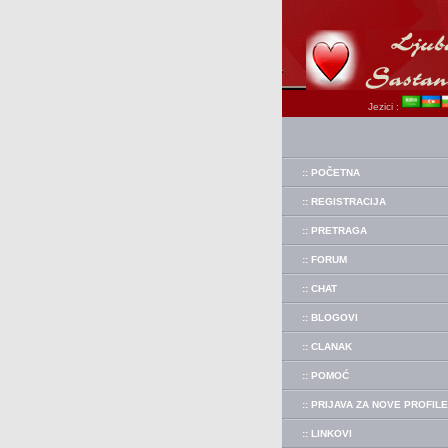
Jezici :
:: POČETNA
:: REGISTRACIJA
:: PRETRAGA
:: FORUM
:: CHAT
:: BLOGOVI
:: CLANAK
:: POMOĆ
:: PRIJAVA ZA NOVE PROFILE
:: LINKOVI