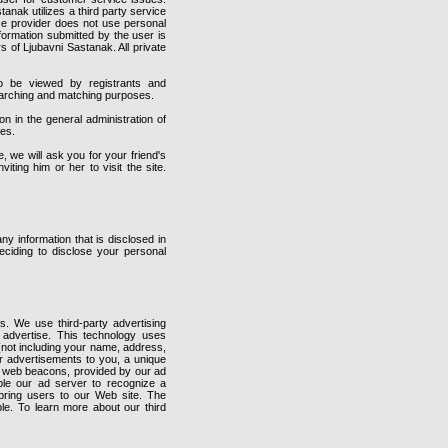
stanak utilizes a third party service
vice provider does not use personal
nformation submitted by the user is
s of Ljubavni Sastanak. All private
o be viewed by registrants and
searching and matching purposes.
 in the general administration of
ies.
e, we will ask you for your friend's
ting him or her to visit the site.
y information that is disclosed in
ciding to disclose your personal
. We use third-party advertising
advertise. This technology uses
 (not including your name, address,
ur advertisements to you, a unique
e web beacons, provided by our ad
ble our ad server to recognize a
bring users to our Web site. The
ble. To learn more about our third