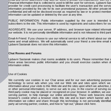
Financial information that is collected is used to bill the user for services. Ljubavni Sa
provider for credit card processing to facilitate the user's transaction and the ser
information provided by the site for its own promotional purposes. All other private i
confidential and will not be disclosed except as required by law or to protect member
information can be updated or deleted by the user at any time.
PUBLIC INFORMATION: Public information supplied by the user is intended t
subscribers to the site. This information is used by registrants and subscribers for 
AGGREGATE: We use your server, IP address, and browser-type related information
our website. It is not personally identifiable information and is not released to third part
Email-A-Friend: If you choose to use our referral service to tell a friend about our sit
name and email address. We will automatically send your friend a one-time email invi
Ljubavni Sastanak does not store this information.
Chat Rooms and Forums
Ljubavni Sastanak makes chat rooms available to its users. Please remember that an
these areas becomes public information and you should exercise caution when de
information online.
Use of Cookies
We currently use cookies in our Chat areas and for our own advertising purposes
technology to serve ads when you visit our Web site and sites upon which we 
information about your visits to this Web site and the sites upon which we advertise,
or other personal information), to serve our ads to you. In the course of serving o
third-party cookie may be placed or recognized on your browser. In addition, we us
serving partner, to help manage our online advertising. These web beacons ena
browser's cookie when a browser visits this site and to learn which banner ads 
information we collect and share through this technology is not personally identifia
party ad serving partner, cookies, and how to "opt-out," please click here.