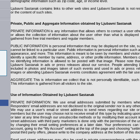
demographic information such as zip code, age, or income level.
Ljubavni Sastanak contains links to other web sites and Ljubavni Sastanak is not res
or the content of such sites.
Private, Public and Aggregate Information obtained by Ljubavni Sastanak
PRIVATE INFORMATION is any information that allows others to contact a user oth
or allows the collection of information about the user other than what is displayed 
gathered from free trial members and regular members.
PUBLIC INFORMATION is personal information that may be displayed on the site, su
cannot be linked to a particular user. Public information is personal information such
appearance, and more. This information is meant to be seen by members and visitors
identify a specific member by name, address, or other profile information. Members
no identifying information is allowed to be posted with that image. Please note 
Ljubavni Sastanak in ads or press releases about our service. People attending
included in photos and images taken of such events and used in ads or press rel
images or attending Ljubavni Sastanak events constitutes agreement with the fair use
AGGREGATE This is information we collect that is not personally identifiable, suc
This information is gathered from all visitors to the site.
Use of Information Obtained by Ljubavni Sastanak
PRIVATE INFORMATION: We use email addresses submitted by members when
Responders' email addresses are not disclosed to the original sender nor is any other p
We may use a user's email or street address to send news regarding our site or 
members but the user may choose not to receive email of this type by indicating upon 
or later at any time through our unsubscribe methods or by modifying their account i
street addresses with third party marketers is done only with the permission of the 
by changing their email setting preferences at a later date. Your preferences ca
account, going to the "My Account" setting at the top of the page and choosing "sett
postal third party offers, please write to the company address at the bottom of this d
Email and street addresses may also be used in private correspondence with the 