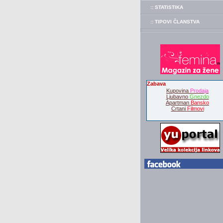
:: STATISTIKA
:: TIPOVI ČLANSTVA
Zabava
Kupovina
Prodaja
Ljubavno
Gnezdo
Apartman
Bansko
Crtani
Filmovi