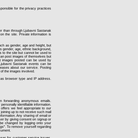
ponsible for the privacy practices
er than through Ljubavni Sastanak
on the site. Private information is
ch as gender, age and height, but
 as gender, age, ethnic background,
 to the site but cannot be used to
 can post images of themselves but
that images posted can be used by
 Ljubavni Sastanak events can be
eases about our service. Posting
 of the images involved.
h as browser type and IP address.
 forwarding anonymous emails.
ersonally identifiable information.
offers we feel appropriate to our
joining up to not receive such mail
nformation. Any sharing of email or
user by giving consent on signup or
n be changed by logging onto your
ings". To remove yourself regarding
ocument.
user for customer service issues.