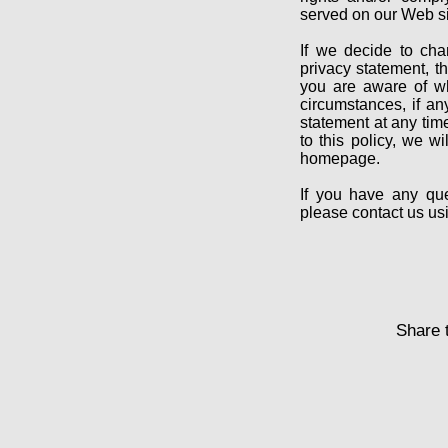
served on our Web si
If we decide to cha
privacy statement, 
you are aware of wh
circumstances, if an
statement at any tim
to this policy, we w
homepage.
If you have any que
please contact us u
Share t