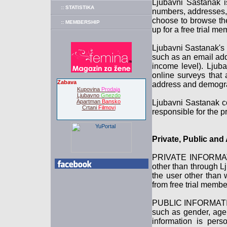
Ljubavni Sastanak i
:: STATISTIKA
numbers, addresses, 
choose to browse the
:: MEMBERSHIP
up for a free trial m
Ljubavni Sastanak's r
such as an email add
income level). Ljub
online surveys that 
Zabava
address and demograp
Kupovina
Prodaja
Ljubavno
Gnezdo
Apartman
Bansko
Ljubavni Sastanak co
Crtani
Filmovi
responsible for the pr
Private, Public an
PRIVATE INFORMATION
other than through L
the user other than 
from free trial memb
PUBLIC INFORMATION 
such as gender, age 
information is pers