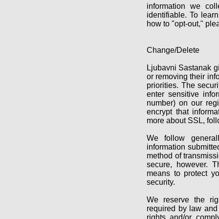
information we col
identifiable. To lea
how to "opt-out," ple
Change/Delete
Ljubavni Sastanak g
or removing their inf
priorities. The secu
enter sensitive inf
number) on our regis
encrypt that inform
more about SSL, foll
We follow generall
information submitte
method of transmissi
secure, however. T
means to protect yo
security.
We reserve the righ
required by law and 
rights and/or compl