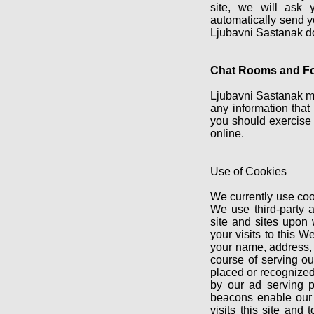
site, we will ask 
automatically send yo
Ljubavni Sastanak doe
Chat Rooms and F
Ljubavni Sastanak ma
any information that
you should exercise 
online.
Use of Cookies
We currently use coo
We use third-party 
site and sites upon
your visits to this 
your name, address, o
course of serving ou
placed or recognized
by our ad serving p
beacons enable our 
visits this site and