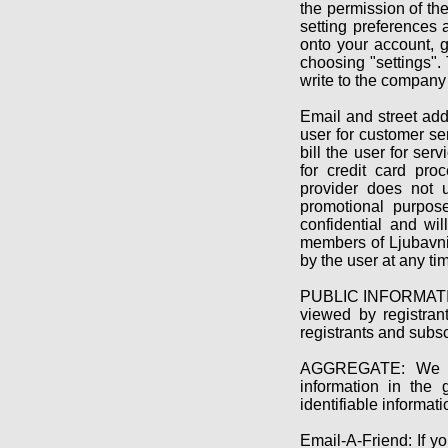
the permission of th
setting preferences 
onto your account, g
choosing "settings". 
write to the company
Email and street ad
user for customer ser
bill the user for ser
for credit card proc
provider does not u
promotional purpose
confidential and wi
members of Ljubavni 
by the user at any ti
PUBLIC INFORMATION:
viewed by registran
registrants and subs
AGGREGATE: We use
information in the 
identifiable informati
Email-A-Friend: If yo