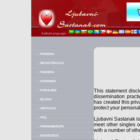
Kalba/Language :
:: PRADÞIA
:: REGISTRACIJA
:: PAIEÐKA
:: FORUMAS
This statement disc
:: POKALBIS
dissemination pract
:: BLOGS
has created this pri
protect your personal
:: ARTICLES
:: FAQ
Ljubavni Sastanak is
meet other singles o
:: PRENUMERATA
with a number of othe
:: NUORODOS