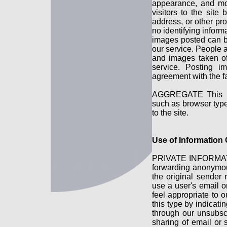
appearance, and mo
visitors to the sit
address, or other pr
no identifying inform
images posted can b
our service. People 
and images taken of
service. Posting i
agreement with the fa
AGGREGATE This is i
such as browser type 
to the site.
Use of Information
PRIVATE INFORMATI
forwarding anonymou
the original sender 
use a user's email o
feel appropriate to 
this type by indicati
through our unsubsc
sharing of email or 