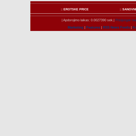
:: EROTSKE PRICE
:: SANOVN
| Apdorojimo laikas: 0.0027390 sek.|
Prisijungæ nar
Marketing
|
Features
|
RSS News Feeds
|
K