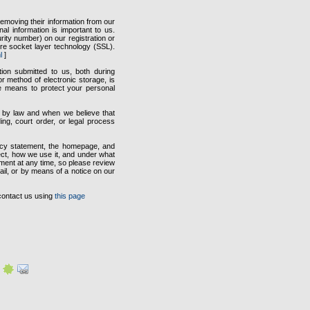
emoving their information from our
al information is important to us.
ity number) on our registration or
ure socket layer technology (SSL).
l
]
tion submitted to us, both during
r method of electronic storage, is
e means to protect your personal
ed by law and when we believe that
ing, court order, or legal process
vacy statement, the homepage, and
ect, how we use it, and under what
ement at any time, so please review
mail, or by means of a notice on our
contact us using
this page