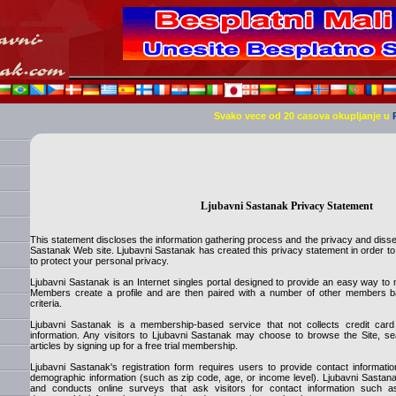
Svako vece od 20 casova okupljanje u
Ljubavni Sastanak Privacy Statement
This statement discloses the information gathering process and the privacy and disse
Sastanak Web site. Ljubavni Sastanak has created this privacy statement in order t
to protect your personal privacy.
Ljubavni Sastanak is an Internet singles portal designed to provide an easy way to m
Members create a profile and are then paired with a number of other members ba
criteria.
Ljubavni Sastanak is a membership-based service that not collects credit ca
information. Any visitors to Ljubavni Sastanak may choose to browse the Site, se
articles by signing up for a free trial membership.
Ljubavni Sastanak's registration form requires users to provide contact informa
demographic information (such as zip code, age, or income level). Ljubavni Sastana
and conducts online surveys that ask visitors for contact information such