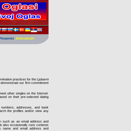
Pricaonici
. Dobrodosli!
mination practices for the Ljubavni
o demonstrate our firm commitment
eet other singles on the Internet.
sed on their pre-selected dating
rd numbers, addresses, and bank
arch the profiles and/or view any
tion such as an email address and
k also occasionally runs contests
 as name and email address and