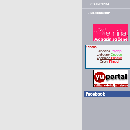
:: СТАТИСТИКА
:: MEMBERSHIP
Zabava
Kupovina
Prodaja
Ljubavno
Gnezdo
Apartman
Bansko
Crtani
Filmovi