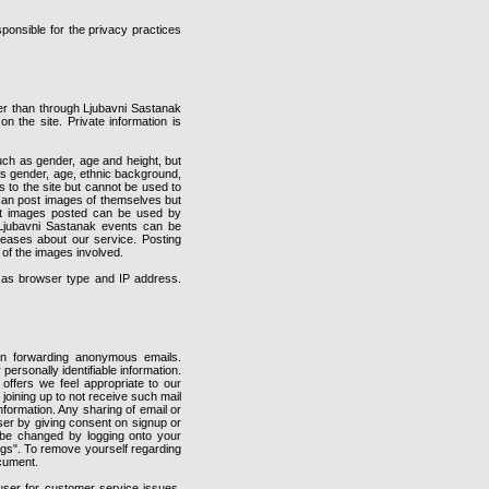
ponsible for the privacy practices
er than through Ljubavni Sastanak
on the site. Private information is
ch as gender, age and height, but
 as gender, age, ethnic background,
 to the site but cannot be used to
 can post images of themselves but
that images posted can be used by
 Ljubavni Sastanak events can be
eases about our service. Posting
 of the images involved.
h as browser type and IP address.
 forwarding anonymous emails.
ersonally identifiable information.
offers we feel appropriate to our
joining up to not receive such mail
nformation. Any sharing of email or
user by giving consent on signup or
n be changed by logging onto your
ings". To remove yourself regarding
ocument.
user for customer service issues.