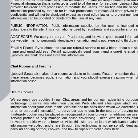
Financial information that is collected is used to bill the user for services. Ljubavni Sa
provider for credit card processing to facilitate the user's transaction and the ser
information provided by the site for its own promotional purposes. All other private i
confidential and will not be disclosed except as required by law or to protect member
information can be updated or deleted by the user at any time.
PUBLIC INFORMATION: Public information supplied by the user is intended t
subscribers to the site. This information is used by registrants and subscribers for 
AGGREGATE: We use your server, IP address, and browser-type related information
our website. It is not personally identifiable information and is not released to third part
Email-A-Friend: If you choose to use our referral service to tell a friend about our sit
name and email address. We will automatically send your friend a one-time email invi
Ljubavni Sastanak does not store this information.
Chat Rooms and Forums
Ljubavni Sastanak makes chat rooms available to its users. Please remember that an
these areas becomes public information and you should exercise caution when de
information online.
Use of Cookies
We currently use cookies in our Chat areas and for our own advertising purposes
technology to serve ads when you visit our Web site and sites upon which we 
information about your visits to this Web site and the sites upon which we advertise,
or other personal information), to serve our ads to you. In the course of serving o
third-party cookie may be placed or recognized on your browser. In addition, we us
serving partner, to help manage our online advertising. These web beacons ena
browser's cookie when a browser visits this site and to learn which banner ads 
information we collect and share through this technology is not personally identifia
party ad serving partner, cookies, and how to "opt-out," please click here.