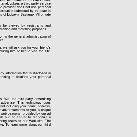
stanak utilizes a third party service
vice provider does not use personal
nformation submitted by the user is
s of Ljubavni Sastanak. All private
o be viewed by registrants and
searching and matching purposes.
 in the general administration of
ies.
e, we will ask you for your friend's
ting him or her to visit the site.
y information that is disclosed in
ciding to disclose your personal
. We use third-party advertising
advertise. This technology uses
 (not including your name, address,
ur advertisements to you, a unique
e web beacons, provided by our ad
ble our ad server to recognize a
bring users to our Web site. The
ble. To learn more about our third