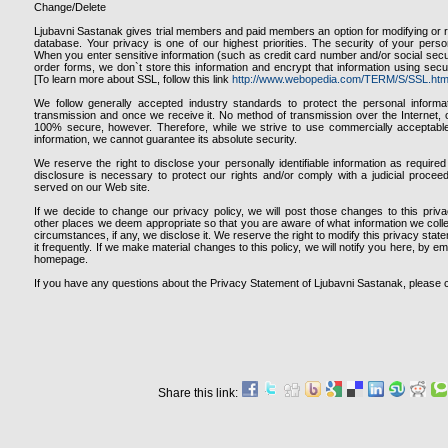
Change/Delete
Ljubavni Sastanak gives trial members and paid members an option for modifying or r
database. Your privacy is one of our highest priorities. The security of your person
When you enter sensitive information (such as credit card number and/or social secur
order forms, we don`t store this information and encrypt that information using sec
[To learn more about SSL, follow this link
http://www.webopedia.com/TERM/S/SSL.htm
We follow generally accepted industry standards to protect the personal informa
transmission and once we receive it. No method of transmission over the Internet, o
100% secure, however. Therefore, while we strive to use commercially acceptabl
information, we cannot guarantee its absolute security.
We reserve the right to disclose your personally identifiable information as requir
disclosure is necessary to protect our rights and/or comply with a judicial proceed
served on our Web site.
If we decide to change our privacy policy, we will post those changes to this pri
other places we deem appropriate so that you are aware of what information we coll
circumstances, if any, we disclose it. We reserve the right to modify this privacy stat
it frequently. If we make material changes to this policy, we will notify you here, by e
homepage.
If you have any questions about the Privacy Statement of Ljubavni Sastanak, please 
Share this link: