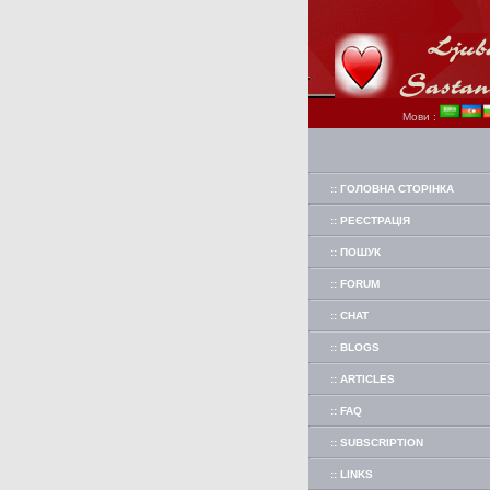
Мови :
:: ГОЛОВНА СТОРІНКА
:: РЕЄСТРАЦІЯ
:: ПОШУК
:: FORUM
:: CHAT
:: BLOGS
:: ARTICLES
:: FAQ
:: SUBSCRIPTION
:: LINKS