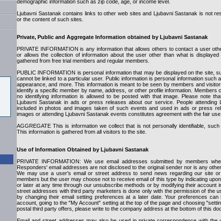
demographic information such as zip code, age, or income level.
Ljubavni Sastanak contains links to other web sites and Ljubavni Sastanak is not res
or the content of such sites.
Private, Public and Aggregate Information obtained by Ljubavni Sastanak
PRIVATE INFORMATION is any information that allows others to contact a user oth
or allows the collection of information about the user other than what is displayed 
gathered from free trial members and regular members.
PUBLIC INFORMATION is personal information that may be displayed on the site, su
cannot be linked to a particular user. Public information is personal information such
appearance, and more. This information is meant to be seen by members and visitors
identify a specific member by name, address, or other profile information. Members
no identifying information is allowed to be posted with that image. Please note 
Ljubavni Sastanak in ads or press releases about our service. People attending
included in photos and images taken of such events and used in ads or press rel
images or attending Ljubavni Sastanak events constitutes agreement with the fair use
AGGREGATE This is information we collect that is not personally identifiable, suc
This information is gathered from all visitors to the site.
Use of Information Obtained by Ljubavni Sastanak
PRIVATE INFORMATION: We use email addresses submitted by members when
Responders' email addresses are not disclosed to the original sender nor is any other p
We may use a user's email or street address to send news regarding our site or 
members but the user may choose not to receive email of this type by indicating upon 
or later at any time through our unsubscribe methods or by modifying their account i
street addresses with third party marketers is done only with the permission of the 
by changing their email setting preferences at a later date. Your preferences ca
account, going to the "My Account" setting at the top of the page and choosing "sett
postal third party offers, please write to the company address at the bottom of this d
Email and street addresses may also be used in private correspondence with the 