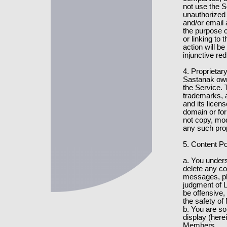
not use the S
unauthorized 
and/or email
the purpose o
or linking to 
action will be
injunctive re
4. Proprietar
Sastanak owns
the Service. 
trademarks, a
and its licens
domain or fo
not copy, modi
any such prop
5. Content Po
a. You under
delete any c
messages, phot
judgment of L
be offensive, 
the safety o
b. You are so
display (herei
Members.