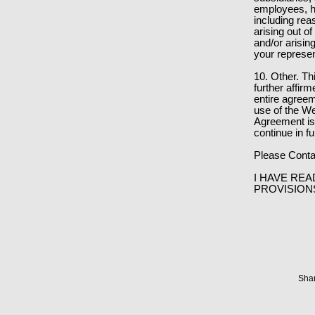
employees, ha
including rea
arising out of
and/or arisin
your represen
10. Other. T
further affir
entire agree
use of the We
Agreement is 
continue in fu
Please Conta
I HAVE REA
PROVISION
Shar