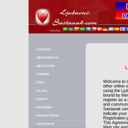
Valodas :
:: GALVENĀ
:: REĢISTRĀCIJA
:: MEKLĒJUMS
L
:: FORUMS
Welcome to Lj
:: ČATS
other online 
using the Lju
:: BLOGS
bound by the
:: RAKSTI
register as 
and communic
:: PALĪDZĪBA
Sastanak ser
indicate your
:: PARAKSTĪŠANA
Registration 
This Agreemen
:: HIPERSAITE
Web site and