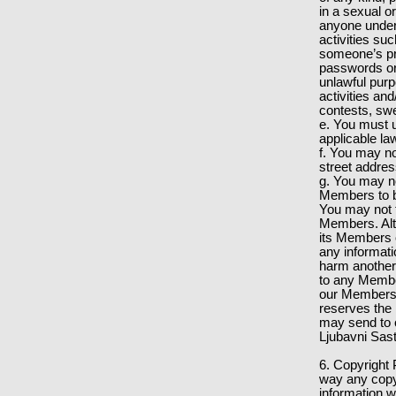
in a sexual o
anyone under 
activities su
someone’s pri
passwords or 
unlawful pur
activities an
contests, sw
e. You must u
applicable la
f. You may no
street addre
g. You may not
Members to bu
You may not t
Members. Alt
its Members of
any informati
harm another p
to any Member
our Members f
reserves the 
may send to 
Ljubavni Sast
6. Copyright 
way any copyr
information w