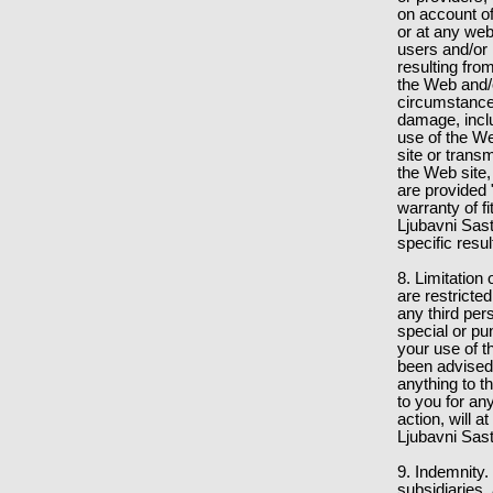
on account of
or at any web
users and/or 
resulting fro
the Web and/o
circumstances
damage, inclu
use of the We
site or trans
the Web site,
are provided
warranty of f
Ljubavni Sas
specific resu
8. Limitation 
are restricted
any third per
special or pu
your use of t
been advised 
anything to t
to you for an
action, will a
Ljubavni Sast
9. Indemnity.
subsidiaries, 