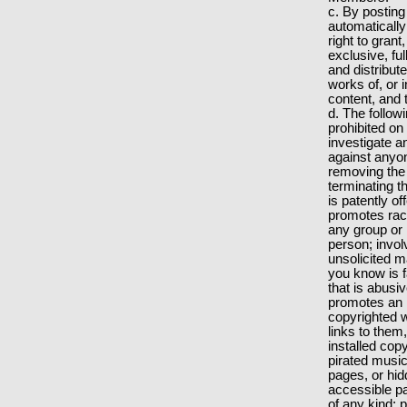
c. By posting
automatically
right to gran
exclusive, fu
and distribut
works of, or 
content, and 
d. The followin
prohibited on
investigate an
against anyon
removing the
terminating t
is patently o
promotes raci
any group or 
person; involv
unsolicited m
you know is f
that is abusi
promotes an i
copyrighted 
links to them
installed cop
pirated music
pages, or hid
accessible pa
of any kind; 