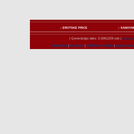
:: EROTSKE PRICE
:: SANOVN
| Ģenerācijas laiks: 0.0061259 sek.|
Lietotāju
Marketing
|
Features
|
RSS News Feeds
|
Apgrieztais