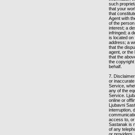
such proprieta
that your wo
that constitu
Agent with th
of the person
interest; a d
infringed; a d
is located on
address; a wr
that the disp
agent, or the
that the abov
the copyright
behalf.
7. Disclaimer
or inaccurate
Service, whe
any of the eq
Service. Ljub
online or off
Ljubavni Sast
interruption, 
communication
access to, or
Sastanak is n
of any teleph
or providers,