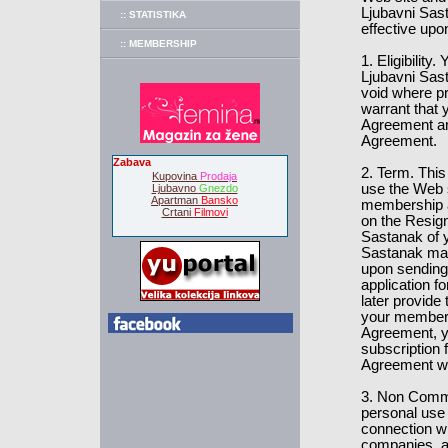
Ljubavni Sast
:: STATISTIKA
effective upo
:: MEMBERSHIP
1. Eligibilit
Ljubavni Sast
void where pr
warrant that y
Agreement and
Agreement.
Zabava
2. Term. This
Kupovina
Prodaja
use the Web 
Ljubavno
Gnezdo
Apartman
Bansko
membership at
Crtani
Filmovi
on the Resign
Sastanak of y
Sastanak may
upon sending 
application 
later provide
your members
Agreement, yo
subscription 
Agreement wil
3. Non Comme
personal use
connection w
companies, 