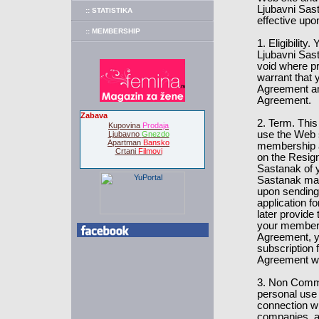
Ljubavni Sast
:: STATISTIKA
effective upo
:: MEMBERSHIP
1. Eligibilit
Ljubavni Sast
void where pr
warrant that y
Agreement and
Agreement.
Zabava
2. Term. This
Kupovina
Prodaja
use the Web 
Ljubavno
Gnezdo
Apartman
Bansko
membership at
Crtani
Filmovi
on the Resign
Sastanak of y
Sastanak may
upon sending 
application 
later provide
your members
Agreement, yo
subscription 
Agreement wil
3. Non Comme
personal use
connection w
companies, 