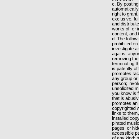
c. By posting
automatically
right to gran
exclusive, fu
and distribut
works of, or 
content, and 
d. The followin
prohibited on
investigate an
against anyon
removing the
terminating t
is patently o
promotes raci
any group or 
person; involv
unsolicited m
you know is f
that is abusi
promotes an i
copyrighted 
links to them
installed cop
pirated music
pages, or hid
accessible pa
of any kind; 