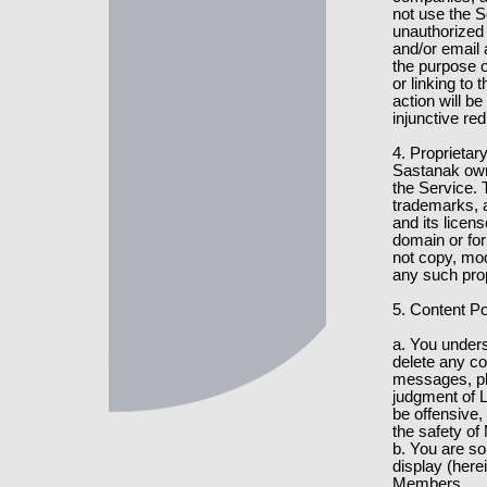
not use the S
unauthorized 
and/or email
the purpose o
or linking to 
action will be
injunctive re
4. Proprietar
Sastanak owns
the Service. 
trademarks, a
and its licens
domain or fo
not copy, modi
any such prop
5. Content Po
a. You under
delete any c
messages, phot
judgment of L
be offensive, 
the safety o
b. You are so
display (herei
Members.