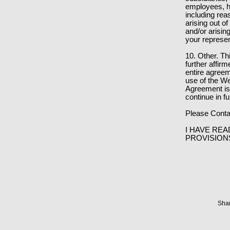
employees, ha
including rea
arising out of
and/or arisin
your represen
10. Other. T
further affir
entire agree
use of the We
Agreement is 
continue in fu
Please Conta
I HAVE REA
PROVISION
Shar