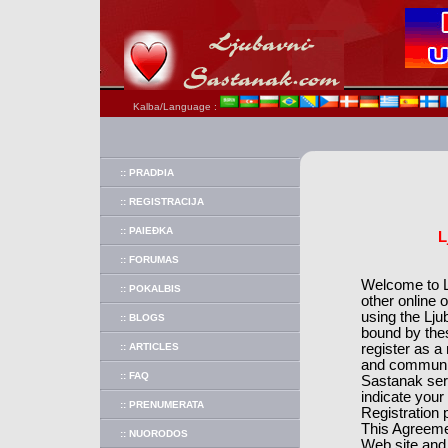
Kalba/Language :
:: PRADÞIA
:: REGISTRACIJA
:: PAIEÐKA
L
:: FORUMAS
Welcome to Lj
:: POKALBIS
other online 
using the Lju
:: BLOGS
bound by the
:: ARTICLES
register as 
and communic
:: FAQ
Sastanak ser
indicate your
:: PRENUMERATA
Registration 
This Agreemen
:: NUORODOS
Web site and