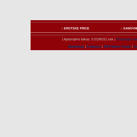
:: EROTSKE PRICE
:: SANOVN
| Apdorojimo laikas: 0.0108151 sek.|
Prisijungæ nar
Marketing
|
Features
|
RSS News Feeds
|
K