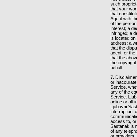
such proprieta
that your wo
that constitu
Agent with th
of the person
interest; a d
infringed; a d
is located on
address; a wr
that the disp
agent, or the
that the abov
the copyright
behalf.
7. Disclaimer
or inaccurate
Service, whe
any of the eq
Service. Ljub
online or off
Ljubavni Sast
interruption, 
communication
access to, or
Sastanak is n
of any teleph
or providers,