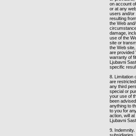
on account of
or at any web
users and/or 
resulting fro
the Web and/o
circumstances
damage, inclu
use of the We
site or trans
the Web site,
are provided
warranty of f
Ljubavni Sas
specific resu
8. Limitation 
are restricted
any third per
special or pu
your use of t
been advised 
anything to t
to you for an
action, will a
Ljubavni Sast
9. Indemnity.
subsidiaries, 