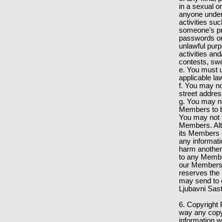
in a sexual o
anyone under 
activities su
someone’s pri
passwords or 
unlawful pur
activities an
contests, sw
e. You must u
applicable la
f. You may no
street addre
g. You may not
Members to bu
You may not t
Members. Alt
its Members of
any informati
harm another p
to any Member
our Members f
reserves the 
may send to 
Ljubavni Sast
6. Copyright 
way any copyr
information w