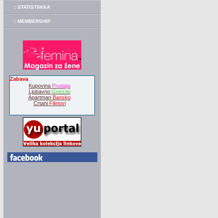
:: STATISTIIKKA
:: MEMBERSHIP
Zabava
Kupovina
Prodaja
Ljubavno
Gnezdo
Apartman
Bansko
Crtani
Filmovi