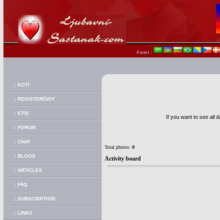
Kielet :
:: KOTI
:: REKISTERÖIDY
:: ETSI
If you want to see all 
:: FORUM
:: CHAT
Total photos:
0
:: BLOGS
Activity board
:: ARTICLES
:: FAQ
:: SUBSCRIPTION
:: LINKS