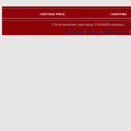
:: EROTSKE PRICE
:: SANOVNIK
| Sivun luomiseen meni aikaa: 0.0048459 sekuntia.|
Käyt
Marketing
|
Features
|
RSS News Feeds
|