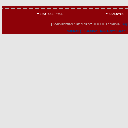
:: EROTSKE PRICE
:: SANOVNIK
| Sivun luomiseen meni aikaa: 0.0096011 sekuntia.|
Käyt
Marketing
|
Features
|
RSS News Feeds
|