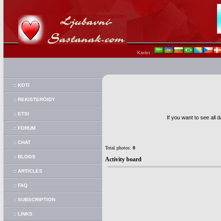
Kielet :
:: KOTI
:: REKISTERÖIDY
:: ETSI
If you want to see all 
:: FORUM
:: CHAT
Total photos:
0
:: BLOGS
Activity board
:: ARTICLES
:: FAQ
:: SUBSCRIPTION
:: LINKS