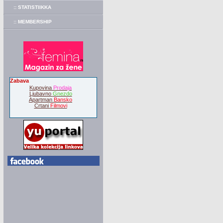
:: STATISTIIKKA
:: MEMBERSHIP
Zabava
Kupovina
Prodaja
Ljubavno
Gnezdo
Apartman
Bansko
Crtani
Filmovi