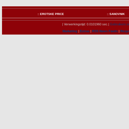
:: EROTSKE PRICE
:: SANOVNIK
| Verwerkingstijd: 0.0101960 sec.|
Gebruikers on
Marketing
|
Extras
|
RSS News Feeds
|
Resp