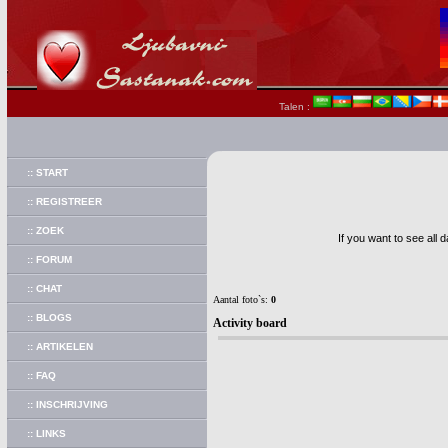
Talen :
:: START
:: REGISTREER
:: ZOEK
If you want to see all 
:: FORUM
:: CHAT
Aantal foto`s:
0
:: BLOGS
Activity board
:: ARTIKELEN
:: FAQ
:: INSCHRIJVING
:: LINKS