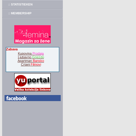
:: STATISTIEKEN
:: MEMBERSHIP
Zabava
Kupovina
Prodaja
Ljubavno
Gnezdo
Apartman
Bansko
Crtani
Filmovi