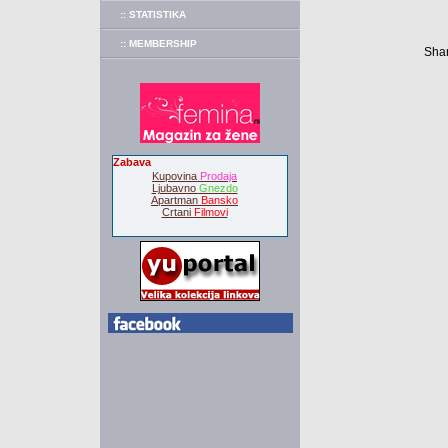
:: STATISTIKA
:: MEMBERSHIP
Shar
Zabava
Kupovina
Prodaja
Ljubavno
Gnezdo
Apartman
Bansko
Crtani
Filmovi