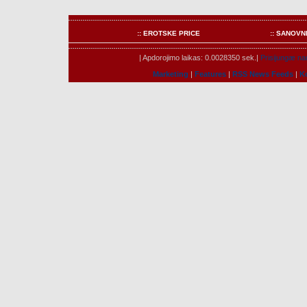
:: EROTSKE PRICE
:: SANOVN
| Apdorojimo laikas: 0.0028350 sek.|
Prisijungæ nar
Marketing
|
Features
|
RSS News Feeds
|
K