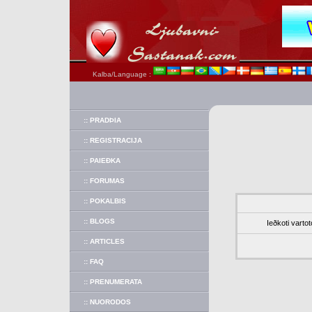
Kalba/Language :
:: PRADÞIA
:: REGISTRACIJA
:: PAIEÐKA
:: FORUMAS
:: POKALBIS
:: BLOGS
Ieðkoti vartot
:: ARTICLES
:: FAQ
:: PRENUMERATA
:: NUORODOS