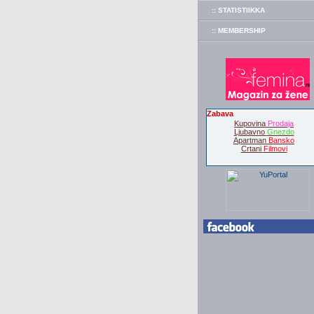
:: STATISTIIKKA
:: MEMBERSHIP
Zabava
Kupovina
Prodaja
Ljubavno
Gnezdo
Apartman
Bansko
Crtani
Filmovi