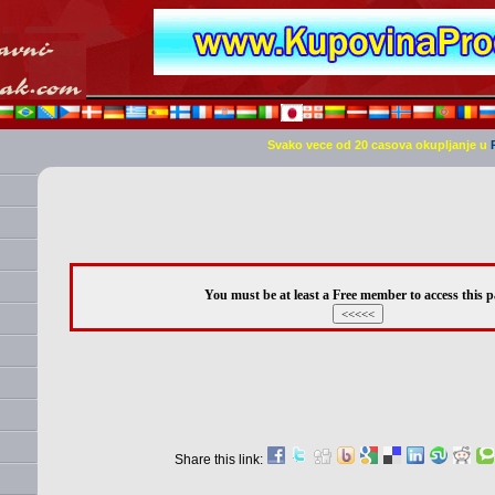
Svako vece od 20 casova okupljanje u
You must be at least a Free member to access this p
Share this link: