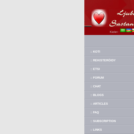
Kielet :
:: KOTI
:: REKISTERÖIDY
:: ETSI
:: FORUM
:: CHAT
:: BLOGS
:: ARTICLES
:: FAQ
:: SUBSCRIPTION
:: LINKS