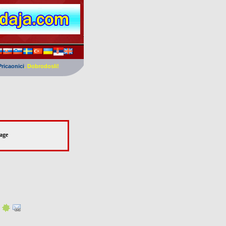
Pricaonici
. Dobrodosli!
age